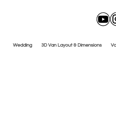
Wedding
3D Van Layout & Dimensions
Va