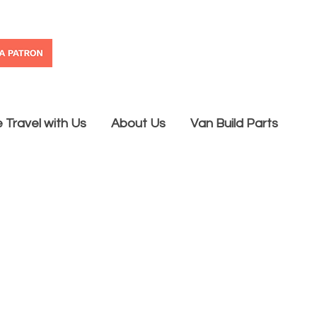
Travel with Us
About Us
Van Build Parts