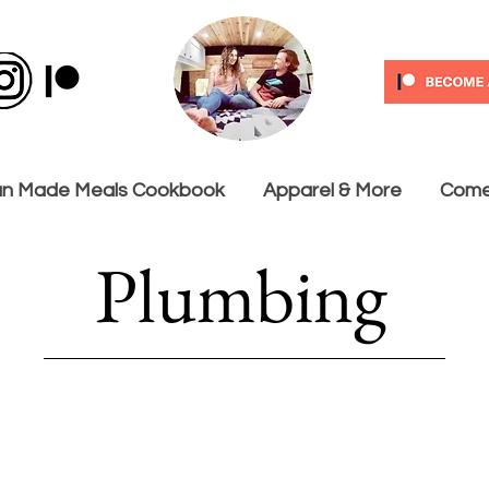
n Made Meals Cookbook
Apparel & More
Come 
Plumbing